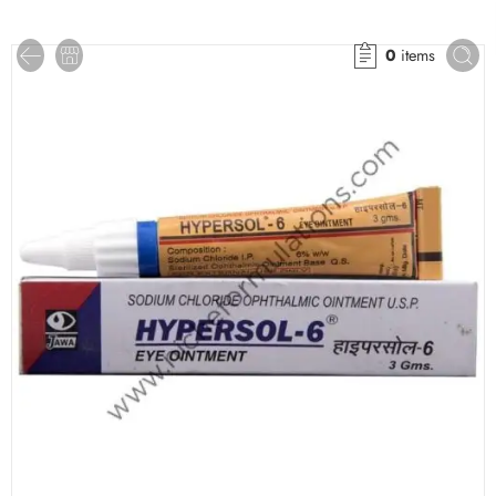
0
items