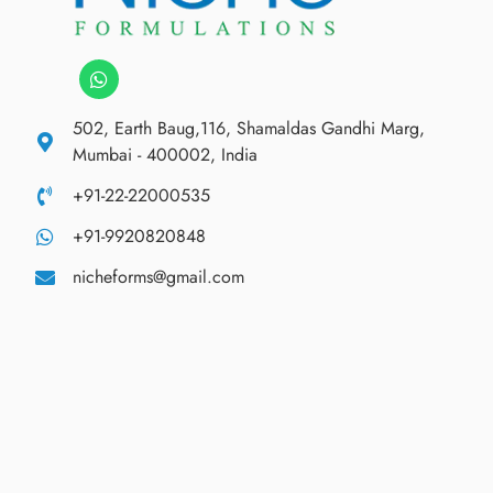
502, Earth Baug,116, Shamaldas Gandhi Marg,
Mumbai - 400002, India
+91-22-22000535
+91-9920820848
nicheforms@gmail.com