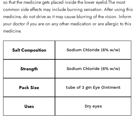
so that the medicine gets placed inside the lower eyelid.The most
common side effects may include burning sensation. After using this
medicine, do not drive as it may cause blurring of the vision. Inform
your doctor if you are on any other medication or are allergic to this
medicine.
Salt Composition
Sodium Chloride (6% w/w)
Strength
Sodium Chloride (6% w/w)
Pack Size
tube of 3 gm Eye Ointment
Uses
Dry eyes