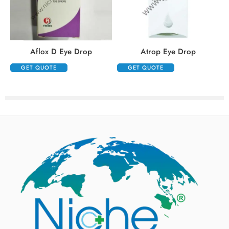
Aflox D Eye Drop
Atrop Eye Drop
GET QUOTE
GET QUOTE