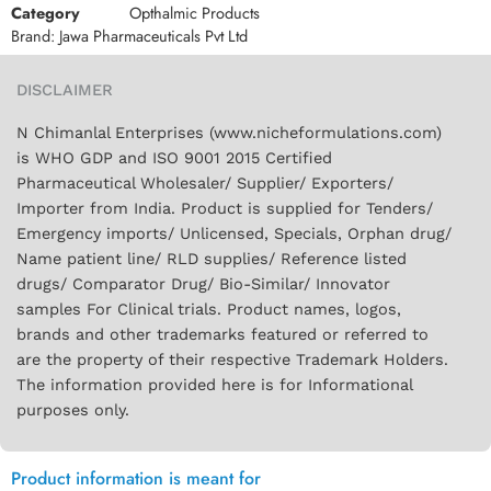
Category
Opthalmic Products
Brand:
Jawa Pharmaceuticals Pvt Ltd
DISCLAIMER
N Chimanlal Enterprises (www.nicheformulations.com)
is WHO GDP and ISO 9001 2015 Certified
Pharmaceutical Wholesaler/ Supplier/ Exporters/
Importer from India. Product is supplied for Tenders/
Emergency imports/ Unlicensed, Specials, Orphan drug/
Name patient line/ RLD supplies/ Reference listed
drugs/ Comparator Drug/ Bio-Similar/ Innovator
samples For Clinical trials. Product names, logos,
brands and other trademarks featured or referred to
are the property of their respective Trademark Holders.
The information provided here is for Informational
purposes only.
Product information is meant for