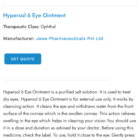
Hypersol 6 Eye Ointment
Therapeutic Class:
Ophthal
Manufacturer:
Jawa Pharmaceuticals Pvt Ltd
GET QUOTE
Hypersol 6 Eye Ointment is a purified salt solution. It is used to treat
dry eyes. Hypersol 6 Eye Ointment is for external use only. It works by
cleansing action. It cleans the eye and withdraws water from the front
surface of the cornea which is the swollen cornea. This action relieves
swelling in the eye which helps in clearing your vision.You should use
it in a dose and duration as advised by your doctor. Before using this
medicine, check the label. To use, hold it close to the eye. Gently press