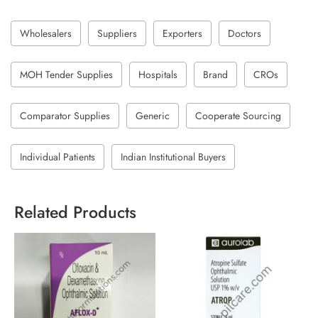
Wholesalers
Suppliers
Exporters
Doctors
MOH Tender Supplies
Hospitals
Brand
CROs
Comparator Supplies
Generic
Cooperate Sourcing
Individual Patients
Indian Institutional Buyers
Related Products