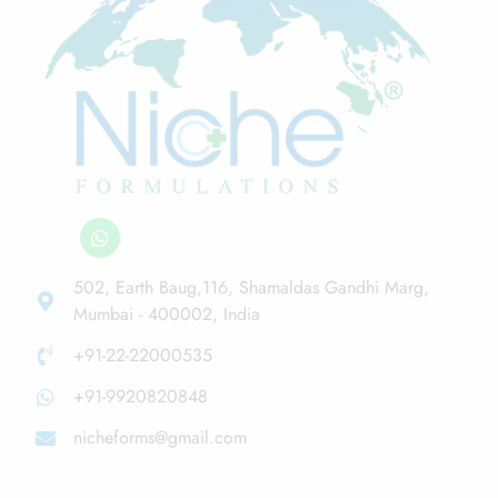
502, Earth Baug,116, Shamaldas Gandhi Marg,
Mumbai - 400002, India
+91-22-22000535
+91-9920820848
nicheforms@gmail.com