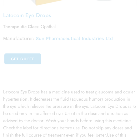
Latocom Eye Drops
Therapeutic Class:
Ophthal
Manufacturer:
Sun Pharmaceutical Industries Ltd
GET QUOTE
Latocom Eye Drops has a medicine used to treat glaucoma and ocular
hypertension. It decreases the fluid (aqueous humor) production in
the eye which relieves the pressure in the eye. Latocom Eye Drops is to
be used only in the affected eye. Use it in the dose and duration as
advised by the doctor. Wash your hands before using this medicine.
Check the label for directions before use. Do not skip any doses and
finish the full course of treatment even if you feel better.Use of this