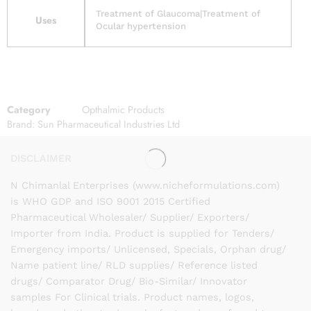
Treatment of Glaucoma|Treatment of
Uses
Ocular hypertension
Category
Opthalmic Products
Brand:
Sun Pharmaceutical Industries Ltd
DISCLAIMER
N Chimanlal Enterprises (www.nicheformulations.com)
is WHO GDP and ISO 9001 2015 Certified
Pharmaceutical Wholesaler/ Supplier/ Exporters/
Importer from India. Product is supplied for Tenders/
Emergency imports/ Unlicensed, Specials, Orphan drug/
Name patient line/ RLD supplies/ Reference listed
drugs/ Comparator Drug/ Bio-Similar/ Innovator
samples For Clinical trials. Product names, logos,