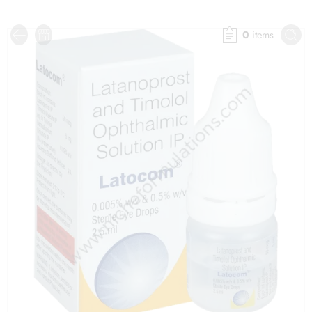
0
items