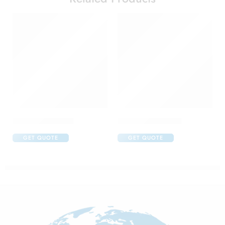
Aflox D Eye Drop
Aller Nil Eye Drop
GET QUOTE
GET QUOTE