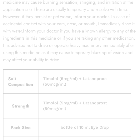
medicine may cause burning sensation, stinging, and irritation at the
application site. These are usually temporary and resolve with time.
However, if they persist or get worse, inform your doctor. In case of
accidental contact with your ears, nose, or mouth, immediately rinse it
with water.Inform your doctor if you have a known allergy to any of the
ingredients in this medicine or if you are taking any other medication.
It is advised not to drive or operate heavy machinery immediately after
using this medicine as it may cause temporary blurring of vision and
may affect your ability to drive.
Salt
Timolol (5mg/ml) + Latanoprost
Composition
(50mcg/ml)
Timolol (5mg/ml) + Latanoprost
Strength
(50mcg/ml)
Pack Size
bottle of 10 ml Eye Drop