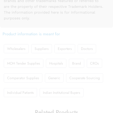
brands and other trademarks featured or referred to
are the property of their respective Trademark Holders.
The information provided here is for Informational
purposes only.
Product information is meant for
Wholesalers
Suppliers
Exporters
Doctors
MOH Tender Supplies
Hospitals
Brand
CROs
Comparator Supplies
Generic
Cooperate Sourcing
Individual Patients
Indian Institutional Buyers
Related Products