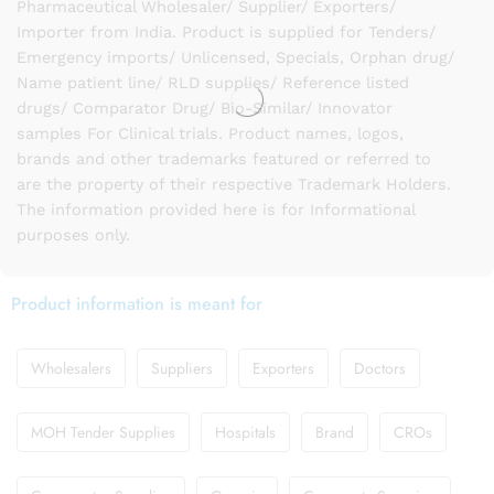
Pharmaceutical Wholesaler/ Supplier/ Exporters/
Importer from India. Product is supplied for Tenders/
Emergency imports/ Unlicensed, Specials, Orphan drug/
Name patient line/ RLD supplies/ Reference listed
drugs/ Comparator Drug/ Bio-Similar/ Innovator
samples For Clinical trials. Product names, logos,
brands and other trademarks featured or referred to
are the property of their respective Trademark Holders.
The information provided here is for Informational
purposes only.
Product information is meant for
Wholesalers
Suppliers
Exporters
Doctors
MOH Tender Supplies
Hospitals
Brand
CROs