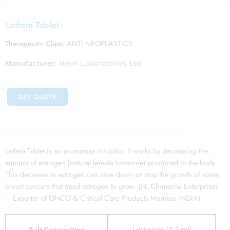
Letfem Tablet
Therapeutic Class:
ANTI NEOPLASTICS
Manufacturer:
Neon Laboratories Ltd
GET QUOTE
Letfem Tablet is an aromatase inhibitor. It works by decreasing the
amount of estrogen (natural female hormone) produced in the body.
This decrease in estrogen can slow down or stop the growth of some
breast cancers that need estrogen to grow. (N. Chimanlal Enterprises
– Exporter of ONCO & Critical Care Products Mumbai INDIA)
Salt Composition
Letrozole (2.5mg)