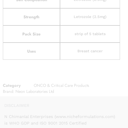
Strength
Letrozole (2.5mg)
Pack Size
strip of 5 tablets
Uses
Breast cancer
Category
ONCO & Critical Care Products
Brand:
Neon Laboratories Ltd
DISCLAIMER
N Chimanlal Enterprises (www.nicheformulations.com)
is WHO GDP and ISO 9001 2015 Certified