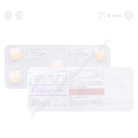
0
items