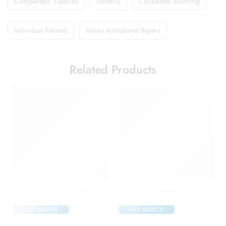
Comparator Supplies
Generic
Cooperate Sourcing
Individual Patients
Indian Institutional Buyers
Related Products
Avastin 100mg Injection
Cabotres 40 Tablet
GET QUOTE
GET QUOTE