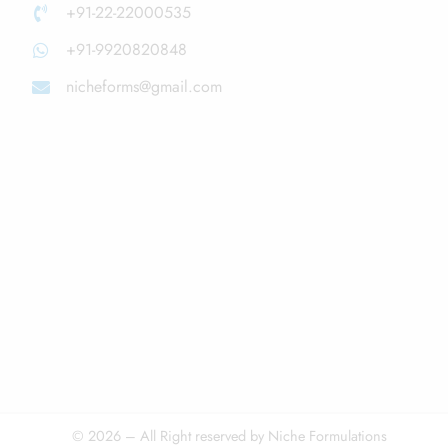
+91-22-22000535
+91-9920820848
nicheforms@gmail.com
© 2026 – All Right reserved by Niche Formulations