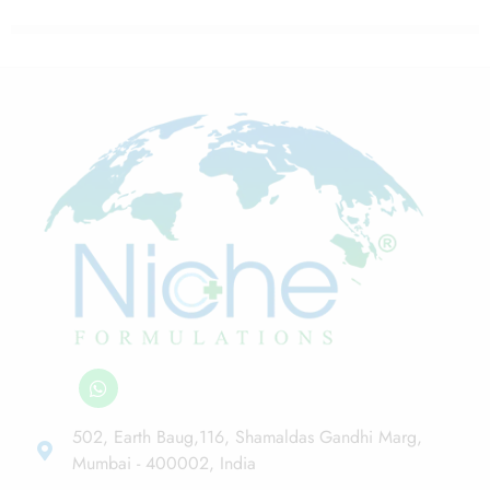
502, Earth Baug,116, Shamaldas Gandhi Marg,
Mumbai - 400002, India