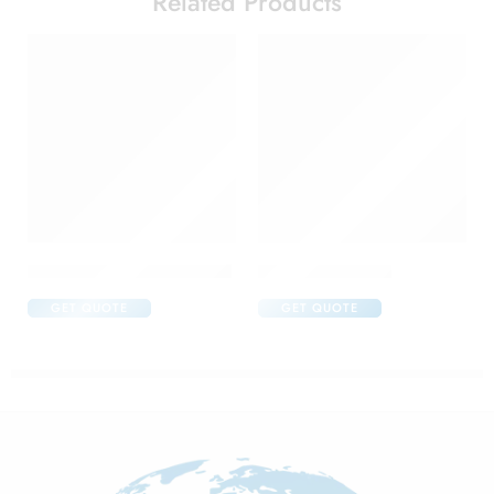
Related Products
Acular Ophthalmic Solution
Aflox D Eye Drop
GET QUOTE
GET QUOTE