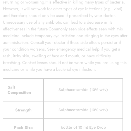
returning or worsening.It is effective in killing many types of bacteria.
However, it will not work for other types of eye infections (e.g., viral)
and therefore, should only be used if prescribed by your doctor.
Unnecessary use of any antibiotic can lead to a decrease in its
effectiveness in the future.Commonly seen side effects seen with this
medicine include temporary eye irritation and stinging in the eyes after
administration. Consult your doctor if these side effects persist or if
your condition worsens. Seek emergency medical help if you get a
rash, itchy skin, swelling of face and mouth, or have difficulty
breathing. Contact lenses should not be worn while you are using this
medicine or while you have a bacterial eye infection.
Salt
Sulphacetamide (10% w/v)
Composition
Strength
Sulphacetamide (10% w/v)
Pack Size
bottle of 10 ml Eye Drop