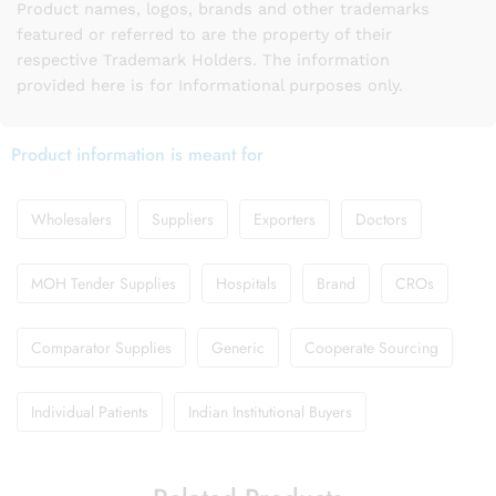
Product names, logos, brands and other trademarks
featured or referred to are the property of their
respective Trademark Holders. The information
provided here is for Informational purposes only.
Product information is meant for
Wholesalers
Suppliers
Exporters
Doctors
MOH Tender Supplies
Hospitals
Brand
CROs
Comparator Supplies
Generic
Cooperate Sourcing
Individual Patients
Indian Institutional Buyers