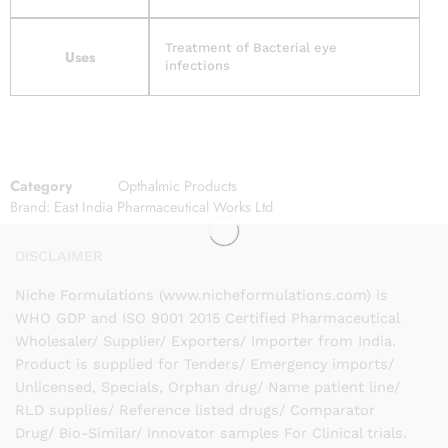
Treatment of Bacterial eye
Uses
infections
Category
Opthalmic Products
Brand:
East India Pharmaceutical Works Ltd
DISCLAIMER
Niche Formulations (www.nicheformulations.com) is
WHO GDP and ISO 9001 2015 Certified Pharmaceutical
Wholesaler/ Supplier/ Exporters/ Importer from India.
Product is supplied for Tenders/ Emergency imports/
Unlicensed, Specials, Orphan drug/ Name patient line/
RLD supplies/ Reference listed drugs/ Comparator
Drug/ Bio-Similar/ Innovator samples For Clinical trials.