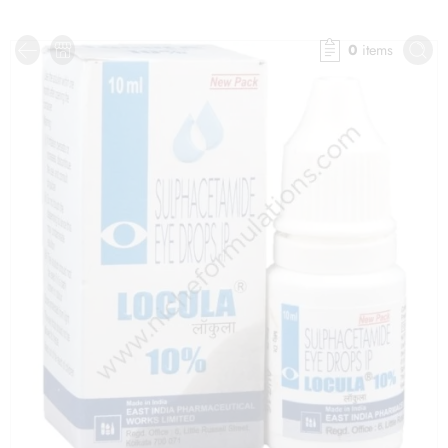
0
items