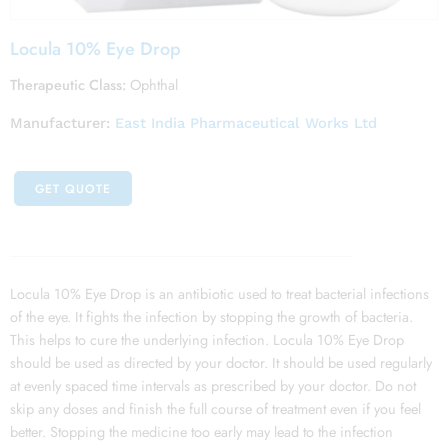
Locula 10% Eye Drop
Therapeutic Class:
Ophthal
Manufacturer:
East India Pharmaceutical Works Ltd
GET QUOTE
Locula 10% Eye Drop is an antibiotic used to treat bacterial infections
of the eye. It fights the infection by stopping the growth of bacteria.
This helps to cure the underlying infection. Locula 10% Eye Drop
should be used as directed by your doctor. It should be used regularly
at evenly spaced time intervals as prescribed by your doctor. Do not
skip any doses and finish the full course of treatment even if you feel
better. Stopping the medicine too early may lead to the infection