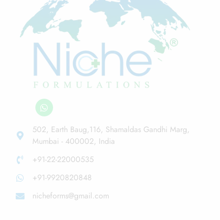
502, Earth Baug,116, Shamaldas Gandhi Marg,
Mumbai - 400002, India
+91-22-22000535
+91-9920820848
nicheforms@gmail.com