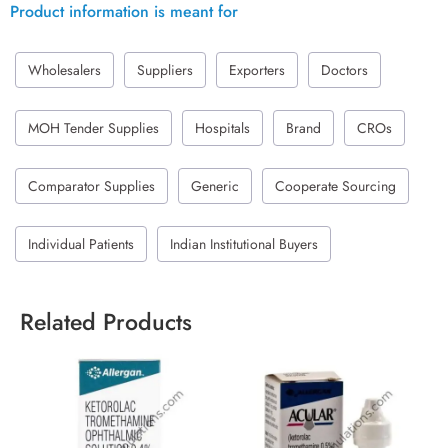
Product information is meant for
Wholesalers
Suppliers
Exporters
Doctors
MOH Tender Supplies
Hospitals
Brand
CROs
Comparator Supplies
Generic
Cooperate Sourcing
Individual Patients
Indian Institutional Buyers
Related Products