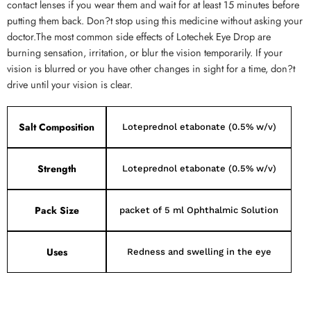
contact lenses if you wear them and wait for at least 15 minutes before
putting them back. Don?t stop using this medicine without asking your
doctor.The most common side effects of Lotechek Eye Drop are
burning sensation, irritation, or blur the vision temporarily. If your
vision is blurred or you have other changes in sight for a time, don?t
drive until your vision is clear.
Salt Composition
Loteprednol etabonate (0.5% w/v)
Strength
Loteprednol etabonate (0.5% w/v)
Pack Size
packet of 5 ml Ophthalmic Solution
Uses
Redness and swelling in the eye