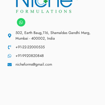
502, Earth Baug,116, Shamaldas Gandhi Marg,
Mumbai - 400002, India
+91-22-22000535
+91-9920820848
nicheforms@gmail.com