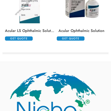
Acular LS Ophthalmic Solution
Acular Ophthalmic Solution
GET QUOTE
GET QUOTE