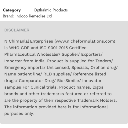
Category
Opthalmic Products
Brand:
Indoco Remedies Ltd
DISCLAIMER
N Chimanlal Enterprises (www.nicheformulations.com)
is WHO GDP and ISO 9001 2015 Certified
Pharmaceutical Wholesaler/ Supplier/ Exporters/
Importer from India. Product is supplied for Tenders/
Emergency imports/ Unlicensed, Specials, Orphan drug/
Name patient line/ RLD supplies/ Reference listed
drugs/ Comparator Drug/ Bio-Similar/ Innovator
samples For Clinical trials. Product names, logos,
brands and other trademarks featured or referred to
are the property of their respective Trademark Holders.
The information provided here is for Informational
purposes only.