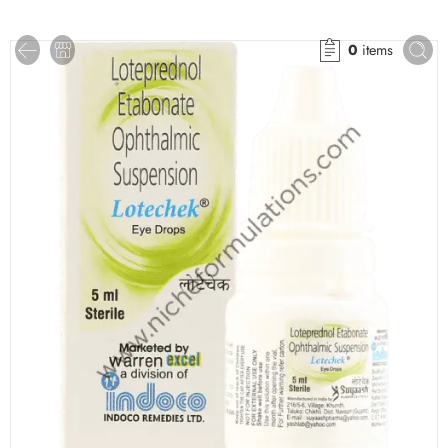
0
items