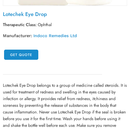
Lotechek Eye Drop
Therapeutic Class:
Ophthal
Manufacturer:
Indoco Remedies Ltd
GET QUOTE
Lotechek Eye Drop belongs to a group of medicine called steroids. It is
used for treatment of redness and swelling in the eyes caused by
infection or allergy. It provides relief from redness, itchiness and
soreness by preventing the release of substances in the body that
cause inflammation. Never use Lotechek Eye Drop if the seal is broken
before you use it for the first time. Wash your hands before using it
and shake the bottle well before each use. Make sure you remove