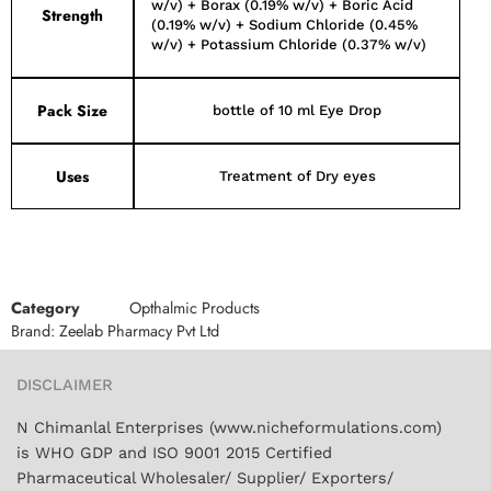
w/v) + Borax (0.19% w/v) + Boric Acid
Strength
(0.19% w/v) + Sodium Chloride (0.45%
w/v) + Potassium Chloride (0.37% w/v)
Pack Size
bottle of 10 ml Eye Drop
Uses
Treatment of Dry eyes
Category
Opthalmic Products
Brand:
Zeelab Pharmacy Pvt Ltd
DISCLAIMER
N Chimanlal Enterprises (www.nicheformulations.com)
is WHO GDP and ISO 9001 2015 Certified
Pharmaceutical Wholesaler/ Supplier/ Exporters/