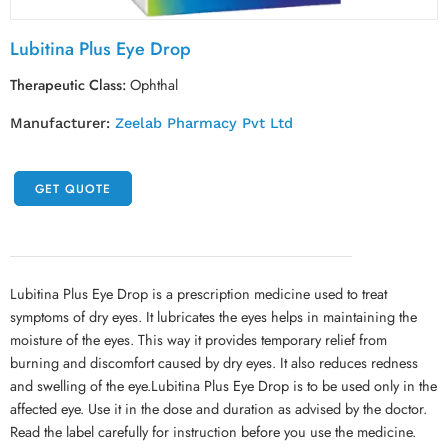
Lubitina Plus Eye Drop
Therapeutic Class:
Ophthal
Manufacturer:
Zeelab Pharmacy Pvt Ltd
GET QUOTE
Lubitina Plus Eye Drop is a prescription medicine used to treat
symptoms of dry eyes. It lubricates the eyes helps in maintaining the
moisture of the eyes. This way it provides temporary relief from
burning and discomfort caused by dry eyes. It also reduces redness
and swelling of the eye.Lubitina Plus Eye Drop is to be used only in the
affected eye. Use it in the dose and duration as advised by the doctor.
Read the label carefully for instruction before you use the medicine.