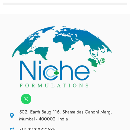
502, Earth Baug,116, Shamaldas Gandhi Marg,
Mumbai - 400002, India
+91-22-22000535