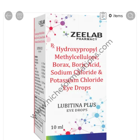
0
items