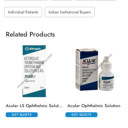
Individual Patients
Indian Institutional Buyers
Related Products
Acular LS Ophthalmic Solution
Acular Ophthalmic Solution
GET QUOTE
GET QUOTE