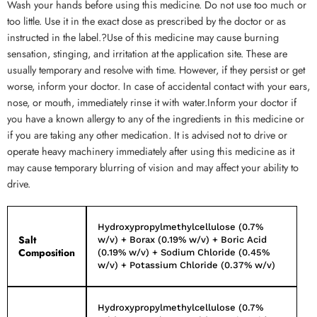
Wash your hands before using this medicine. Do not use too much or
too little. Use it in the exact dose as prescribed by the doctor or as
instructed in the label.?Use of this medicine may cause burning
sensation, stinging, and irritation at the application site. These are
usually temporary and resolve with time. However, if they persist or get
worse, inform your doctor. In case of accidental contact with your ears,
nose, or mouth, immediately rinse it with water.Inform your doctor if
you have a known allergy to any of the ingredients in this medicine or
if you are taking any other medication. It is advised not to drive or
operate heavy machinery immediately after using this medicine as it
may cause temporary blurring of vision and may affect your ability to
drive.
Hydroxypropylmethylcellulose (0.7%
Salt
w/v) + Borax (0.19% w/v) + Boric Acid
Composition
(0.19% w/v) + Sodium Chloride (0.45%
w/v) + Potassium Chloride (0.37% w/v)
Hydroxypropylmethylcellulose (0.7%