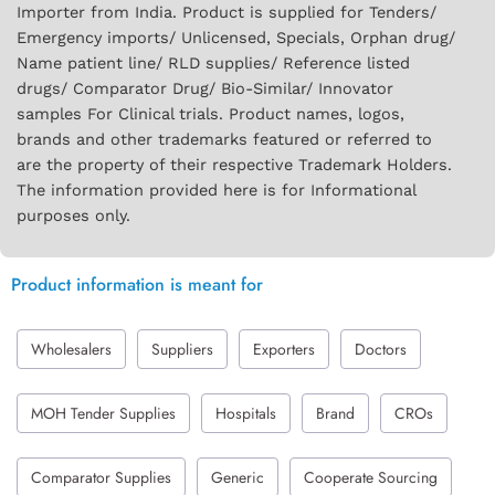
Importer from India. Product is supplied for Tenders/
Emergency imports/ Unlicensed, Specials, Orphan drug/
Name patient line/ RLD supplies/ Reference listed
drugs/ Comparator Drug/ Bio-Similar/ Innovator
samples For Clinical trials. Product names, logos,
brands and other trademarks featured or referred to
are the property of their respective Trademark Holders.
The information provided here is for Informational
purposes only.
Product information is meant for
Wholesalers
Suppliers
Exporters
Doctors
MOH Tender Supplies
Hospitals
Brand
CROs
Comparator Supplies
Generic
Cooperate Sourcing