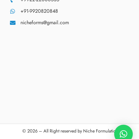
+91-9920820848
nicheforms@gmail.com
© 2026 – All Right reserved by Niche Formulations