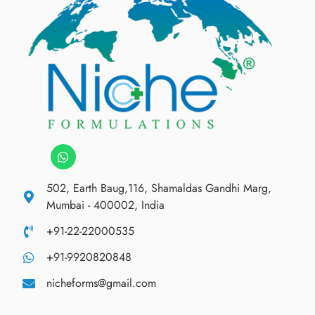
502, Earth Baug,116, Shamaldas Gandhi Marg,
Mumbai - 400002, India
+91-22-22000535
+91-9920820848
nicheforms@gmail.com