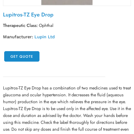
Lupitros-TZ Eye Drop
Therapeutic Class:
Ophthal
Manufacturer:
Lupin Ltd
GET QUOTE
Lupitros-TZ Eye Drop has a combination of two medicines used to treat
glaucoma and ocular hypertension. It decreases the fluid (aqueous
humor) production in the eye which relieves the pressure in the eye.
Lupitros-TZ Eye Drop is to be used only in the affected eye. Use it in the
dose and duration as advised by the doctor. Wash your hands before
using this medicine. Check the label thoroughly for directions before
use. Do not skip any doses and finish the full course of treatment even