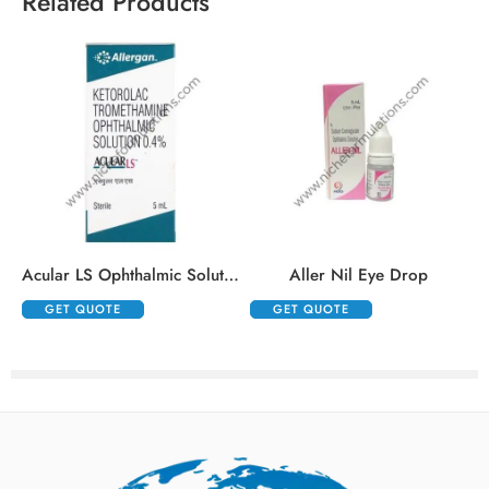
Related Products
Acular LS Ophthalmic Solution
Aller Nil Eye Drop
GET QUOTE
GET QUOTE