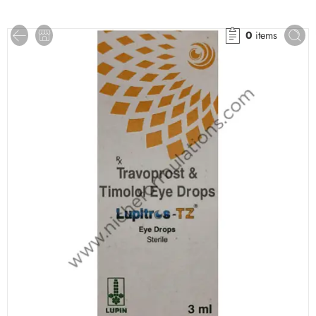
0
items