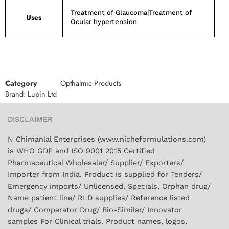
Treatment of Glaucoma|Treatment of
Uses
Ocular hypertension
Category
Opthalmic Products
Brand:
Lupin Ltd
DISCLAIMER
N Chimanlal Enterprises (www.nicheformulations.com)
is WHO GDP and ISO 9001 2015 Certified
Pharmaceutical Wholesaler/ Supplier/ Exporters/
Importer from India. Product is supplied for Tenders/
Emergency imports/ Unlicensed, Specials, Orphan drug/
Name patient line/ RLD supplies/ Reference listed
drugs/ Comparator Drug/ Bio-Similar/ Innovator
samples For Clinical trials. Product names, logos,