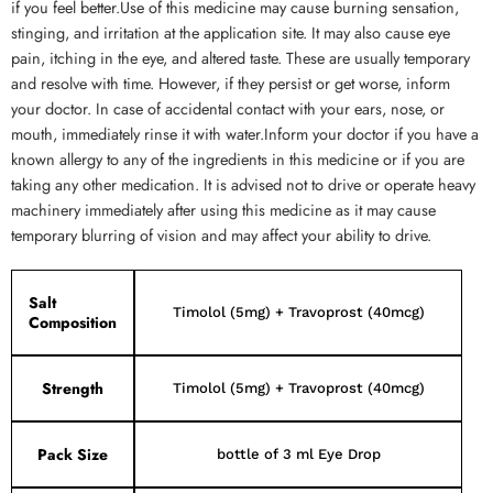
if you feel better.Use of this medicine may cause burning sensation,
stinging, and irritation at the application site. It may also cause eye
pain, itching in the eye, and altered taste. These are usually temporary
and resolve with time. However, if they persist or get worse, inform
your doctor. In case of accidental contact with your ears, nose, or
mouth, immediately rinse it with water.Inform your doctor if you have a
known allergy to any of the ingredients in this medicine or if you are
taking any other medication. It is advised not to drive or operate heavy
machinery immediately after using this medicine as it may cause
temporary blurring of vision and may affect your ability to drive.
Salt
Timolol (5mg) + Travoprost (40mcg)
Composition
Strength
Timolol (5mg) + Travoprost (40mcg)
Pack Size
bottle of 3 ml Eye Drop