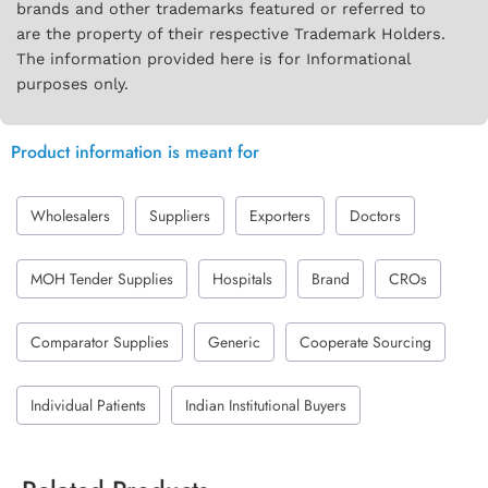
brands and other trademarks featured or referred to
are the property of their respective Trademark Holders.
The information provided here is for Informational
purposes only.
Product information is meant for
Wholesalers
Suppliers
Exporters
Doctors
MOH Tender Supplies
Hospitals
Brand
CROs
Comparator Supplies
Generic
Cooperate Sourcing
Individual Patients
Indian Institutional Buyers