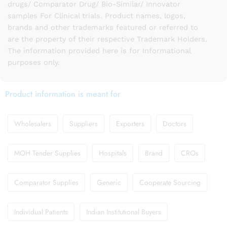
drugs/ Comparator Drug/ Bio-Similar/ Innovator
samples For Clinical trials. Product names, logos,
brands and other trademarks featured or referred to
are the property of their respective Trademark Holders.
The information provided here is for Informational
purposes only.
Product information is meant for
Wholesalers
Suppliers
Exporters
Doctors
MOH Tender Supplies
Hospitals
Brand
CROs
Comparator Supplies
Generic
Cooperate Sourcing
Individual Patients
Indian Institutional Buyers