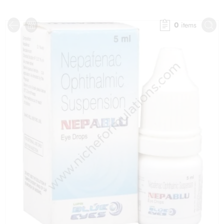
0
items