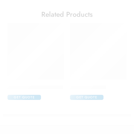
Related Products
Acular Ophthalmic Solution
Aflox D Eye Drop
GET QUOTE
GET QUOTE