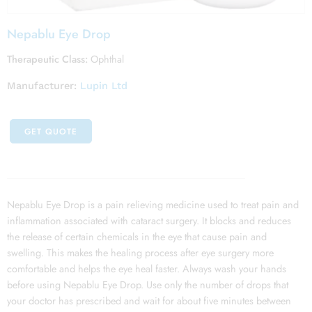
Nepablu Eye Drop
Therapeutic Class:
Ophthal
Manufacturer:
Lupin Ltd
GET QUOTE
Nepablu Eye Drop is a pain relieving medicine used to treat pain and
inflammation associated with cataract surgery. It blocks and reduces
the release of certain chemicals in the eye that cause pain and
swelling. This makes the healing process after eye surgery more
comfortable and helps the eye heal faster. Always wash your hands
before using Nepablu Eye Drop. Use only the number of drops that
your doctor has prescribed and wait for about five minutes between