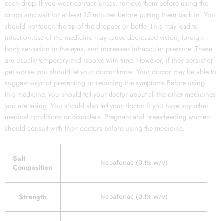
each drop. If you wear contact lenses, remove them before using the
drops and wait for at least 15 minutes before putting them back in. You
should not touch the tip of the dropper or bottle. This may lead to
infection.Use of the medicine may cause decreased vision, foreign
body sensation in the eyes, and increased intraocular pressure. These
are usually temporary and resolve with time. However, if they persist or
get worse, you should let your doctor know. Your doctor may be able to
suggest ways of preventing or reducing the symptoms.Before using
this medicine, you should tell your doctor about all the other medicines
you are taking. You should also tell your doctor if you have any other
medical conditions or disorders. Pregnant and breastfeeding women
should consult with their doctors before using the medicine.
Salt
Nepafenac (0.1% w/v)
Composition
Strength
Nepafenac (0.1% w/v)