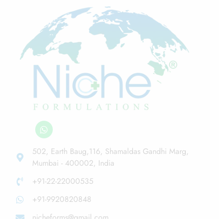
502, Earth Baug,116, Shamaldas Gandhi Marg,
Mumbai - 400002, India
+91-22-22000535
+91-9920820848
nicheforms@gmail.com