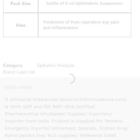
Pack Size
bottle of 5 ml Ophthalmic Suspension
Treatment of Post-operative eye pain
Uses
and inflammation
Category
Opthalmic Products
Brand:
Lupin Ltd
DISCLAIMER
N Chimanlal Enterprises (www.nicheformulations.com)
is WHO GDP and ISO 9001 2015 Certified
Pharmaceutical Wholesaler/ Supplier/ Exporters/
Importer from India. Product is supplied for Tenders/
Emergency imports/ Unlicensed, Specials, Orphan drug/
Name patient line/ RLD supplies/ Reference listed