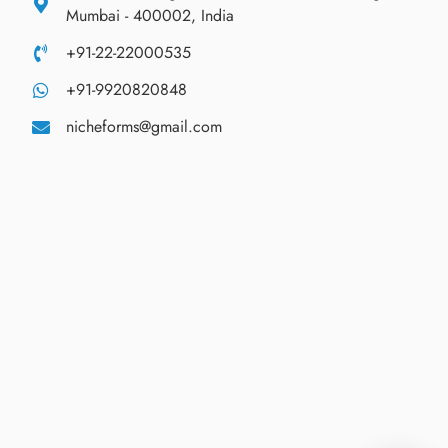
Mumbai - 400002, India
+91-22-22000535
+91-9920820848
nicheforms@gmail.com