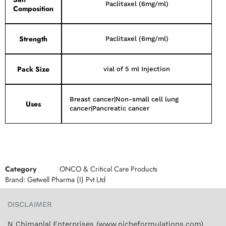
Paclitaxel (6mg/ml)
Composition
Strength
Paclitaxel (6mg/ml)
Pack Size
vial of 5 ml Injection
Breast cancer|Non-small cell lung
Uses
cancer|Pancreatic cancer
Category
ONCO & Critical Care Products
Brand:
Getwell Pharma (I) Pvt Ltd
DISCLAIMER
N Chimanlal Enterprises (www.nicheformulations.com)