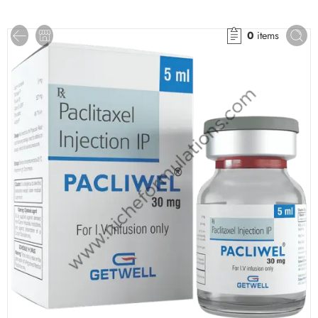
0
items