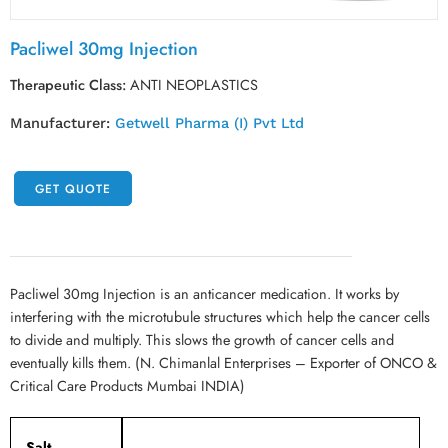
Pacliwel 30mg Injection
Therapeutic Class:
ANTI NEOPLASTICS
Manufacturer:
Getwell Pharma (I) Pvt Ltd
GET QUOTE
Pacliwel 30mg Injection is an anticancer medication. It works by
interfering with the microtubule structures which help the cancer cells
to divide and multiply. This slows the growth of cancer cells and
eventually kills them. (N. Chimanlal Enterprises – Exporter of ONCO &
Critical Care Products Mumbai INDIA)
Salt