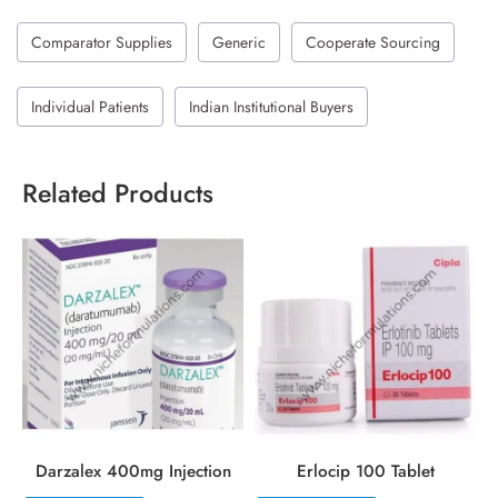
Comparator Supplies
Generic
Cooperate Sourcing
Individual Patients
Indian Institutional Buyers
Related Products
Darzalex 400mg Injection
Erlocip 100 Tablet