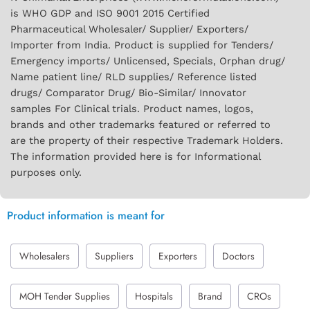
is WHO GDP and ISO 9001 2015 Certified
Pharmaceutical Wholesaler/ Supplier/ Exporters/
Importer from India. Product is supplied for Tenders/
Emergency imports/ Unlicensed, Specials, Orphan drug/
Name patient line/ RLD supplies/ Reference listed
drugs/ Comparator Drug/ Bio-Similar/ Innovator
samples For Clinical trials. Product names, logos,
brands and other trademarks featured or referred to
are the property of their respective Trademark Holders.
The information provided here is for Informational
purposes only.
Product information is meant for
Wholesalers
Suppliers
Exporters
Doctors
MOH Tender Supplies
Hospitals
Brand
CROs