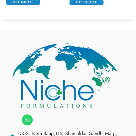
GET QUOTE
GET QUOTE
502, Earth Baug,116, Shamaldas Gandhi Marg,