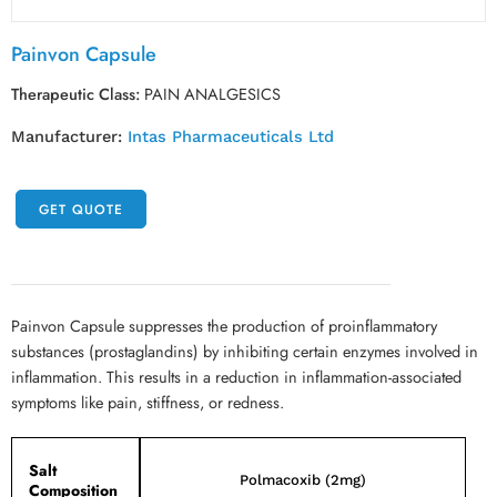
Painvon Capsule
Therapeutic Class:
PAIN ANALGESICS
Manufacturer:
Intas Pharmaceuticals Ltd
GET QUOTE
Painvon Capsule suppresses the production of proinflammatory
substances (prostaglandins) by inhibiting certain enzymes involved in
inflammation. This results in a reduction in inflammation-associated
symptoms like pain, stiffness, or redness.
Salt
Polmacoxib (2mg)
Composition