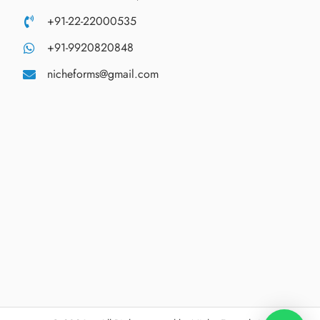
+91-22-22000535
+91-9920820848
nicheforms@gmail.com