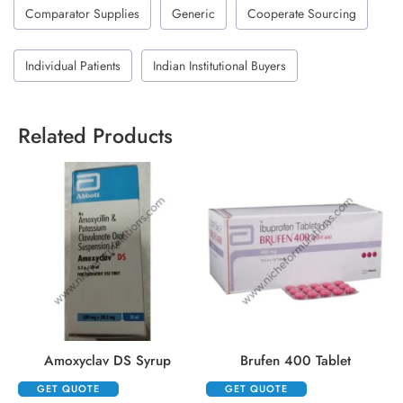
Comparator Supplies
Generic
Cooperate Sourcing
Individual Patients
Indian Institutional Buyers
Related Products
Amoxyclav DS Syrup
Brufen 400 Tablet
GET QUOTE
GET QUOTE