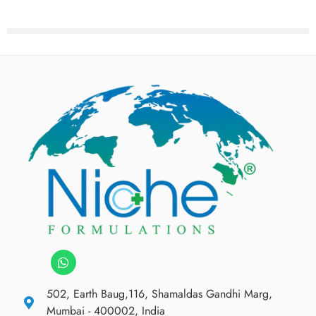
502, Earth Baug,116, Shamaldas Gandhi Marg,
Mumbai - 400002, India