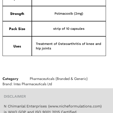
Strength
Polmacoxib (2mg)
Pack Size
strip of 10 capsules
Treatment of Osteoarthritis of knee and
Uses
hip joints
Category
Pharmaceuticals (Branded & Generic)
Brand:
Intas Pharmaceuticals Ltd
DISCLAIMER
N Chimanlal Enterprises (www.nicheformulations.com)
is WHO GDP and ISO 9001 2015 Certified