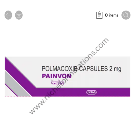
0
items