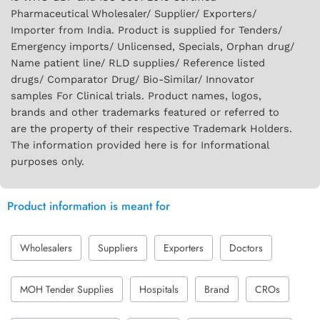
Pharmaceutical Wholesaler/ Supplier/ Exporters/
Importer from India. Product is supplied for Tenders/
Emergency imports/ Unlicensed, Specials, Orphan drug/
Name patient line/ RLD supplies/ Reference listed
drugs/ Comparator Drug/ Bio-Similar/ Innovator
samples For Clinical trials. Product names, logos,
brands and other trademarks featured or referred to
are the property of their respective Trademark Holders.
The information provided here is for Informational
purposes only.
Product information is meant for
Wholesalers
Suppliers
Exporters
Doctors
MOH Tender Supplies
Hospitals
Brand
CROs