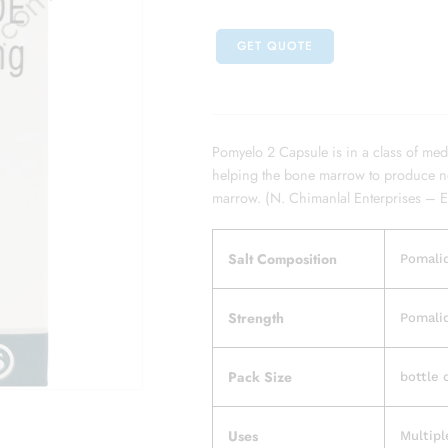
GET QUOTE
Pomyelo 2 Capsule is in a class of med
helping the bone marrow to produce nor
marrow. (N. Chimanlal Enterprises – 
Salt Composition
Pomali
Strength
Pomali
Pack Size
bottle 
Uses
Multip