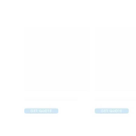
Avastin 100mg Injection
Darzalex 400mg In
GET QUOTE
GET QUOTE