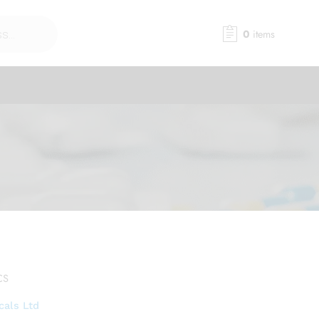
0
items
CS
cals Ltd