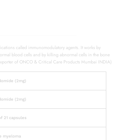
ications called immunomodulatory agents. It works by
mal blood cells and by killing abnormal cells in the bone
Exporter of ONCO & Critical Care Products Mumbai INDIA)
domide (2mg)
domide (2mg)
of 21 capsules
le myeloma