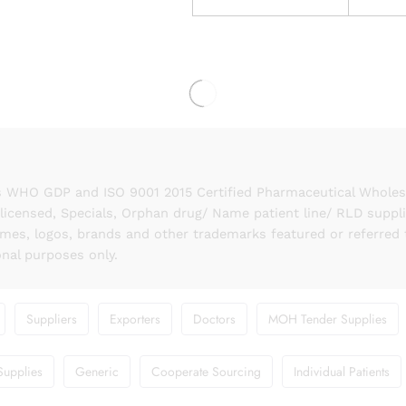
 WHO GDP and ISO 9001 2015 Certified Pharmaceutical Wholesal
licensed, Specials, Orphan drug/ Name patient line/ RLD suppl
names, logos, brands and other trademarks featured or referred 
onal purposes only.
Suppliers
Exporters
Doctors
MOH Tender Supplies
Supplies
Generic
Cooperate Sourcing
Individual Patients