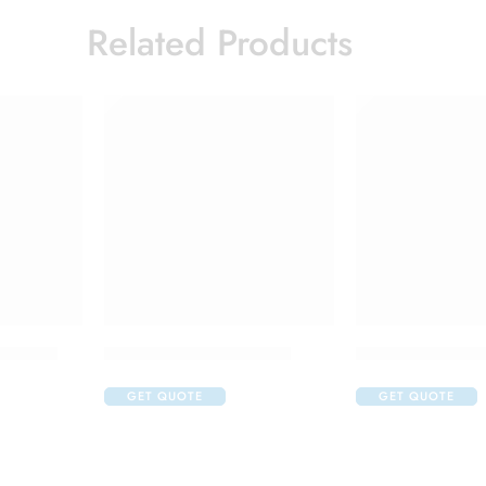
Related Products
jection
Ikgdar 500mg Injection
Kryxana 200mg 
GET QUOTE
GET QUOTE