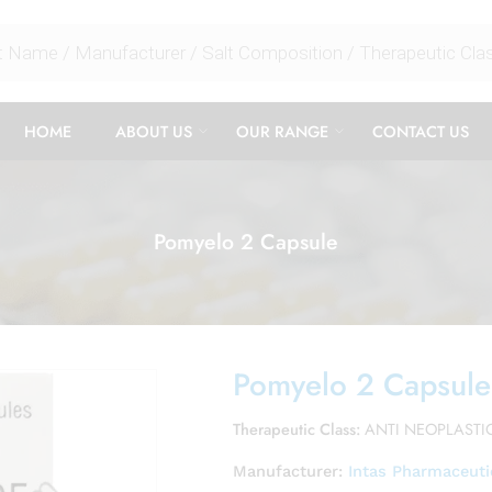
HOME
ABOUT US
OUR RANGE
CONTACT US
Pomyelo 2 Capsule
Pomyelo 2 Capsule
Therapeutic Class:
ANTI NEOPLASTI
Manufacturer:
Intas Pharmaceuti