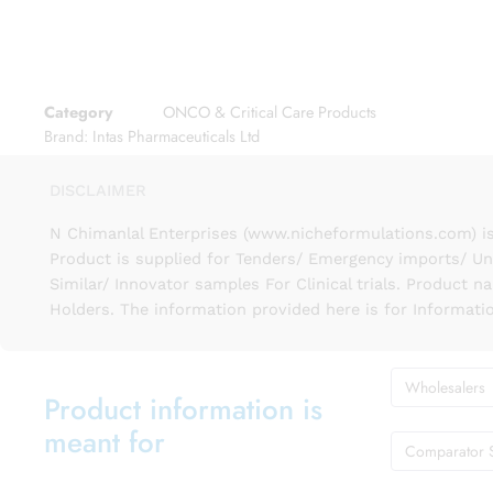
Category
ONCO & Critical Care Products
Brand:
Intas Pharmaceuticals Ltd
DISCLAIMER
N Chimanlal Enterprises (www.nicheformulations.com) is
Product is supplied for Tenders/ Emergency imports/ Un
Similar/ Innovator samples For Clinical trials. Product 
Holders. The information provided here is for Informati
Wholesalers
Product information is
meant for
Comparator 