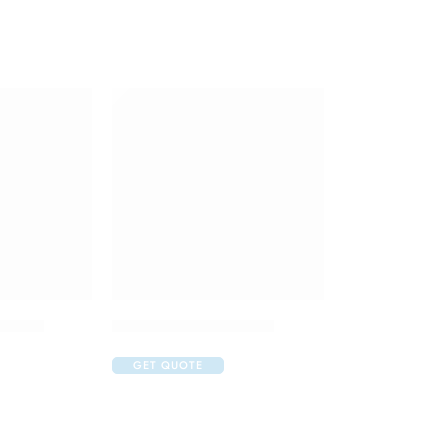
Tablet
Lenvatol 4mg Capsule
GET QUOTE