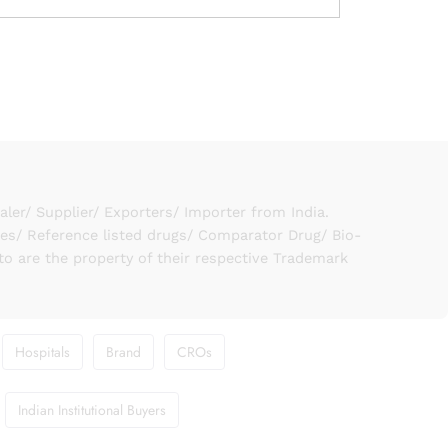
er/ Supplier/ Exporters/ Importer from India.
ies/ Reference listed drugs/ Comparator Drug/ Bio-
to are the property of their respective Trademark
Hospitals
Brand
CROs
Indian Institutional Buyers