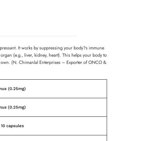
ressant. It works by suppressing your body?s immune
organ (e.g., liver, kidney, heart). This helps your body to
ur own. (N. Chimanlal Enterprises – Exporter of ONCO &
mus (0.25mg)
mus (0.25mg)
f 10 capsules