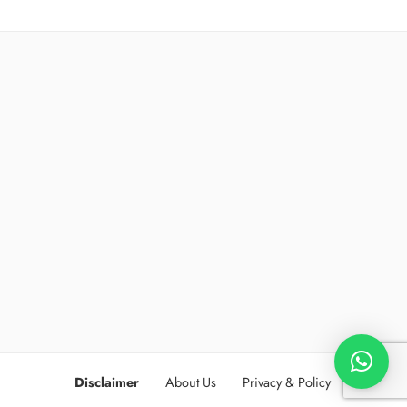
Disclaimer
About Us
Privacy & Policy