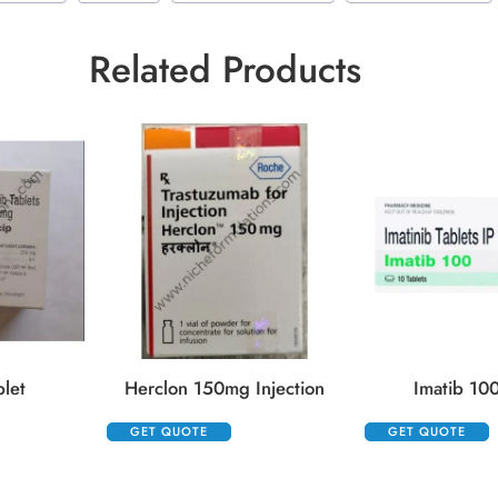
Related Products
blet
Herclon 150mg Injection
Imatib 100
GET QUOTE
GET QUOTE