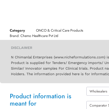
Category
ONCO & Critical Care Products
Brand:
Chemo Healthcare Pvt Ltd
DISCLAIMER
N Chimanlal Enterprises (www.nicheformulations.com) is
Product is supplied for Tenders/ Emergency imports/ Un
Similar/ Innovator samples For Clinical trials. Product 
Holders. The information provided here is for Informati
Wholesalers
Product information is
meant for
Comparator 