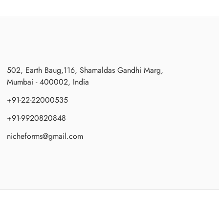
502, Earth Baug,116, Shamaldas Gandhi Marg,
Mumbai - 400002, India
+91-22-22000535
+91-9920820848
nicheforms@gmail.com