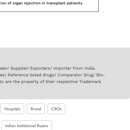
ion of organ rejection in transplant patients
er/ Supplier/ Exporters/ Importer from India.
ies/ Reference listed drugs/ Comparator Drug/ Bio-
to are the property of their respective Trademark
Hospitals
Brand
CROs
Indian Institutional Buyers