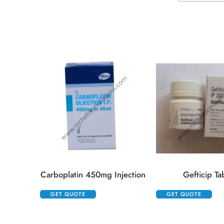
Carboplatin 450mg Injection
Gefticip Ta
GET QUOTE
GET QUOTE