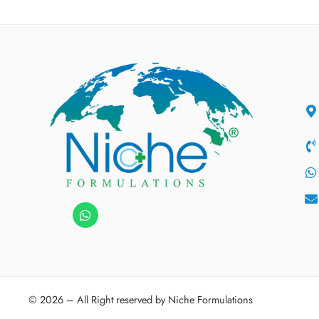
© 2026 – All Right reserved by Niche Formulations