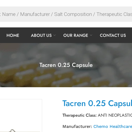
HOME
ABOUT US
OUR RANGE
CONTACT US
Tacren 0.25 Capsule
Tacren 0.25 Capsu
Therapeutic Class:
ANTI NEOPLASTI
Manufacturer:
Chemo Healthcare