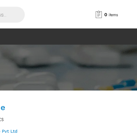
0
items
le
CS
 Pvt Ltd