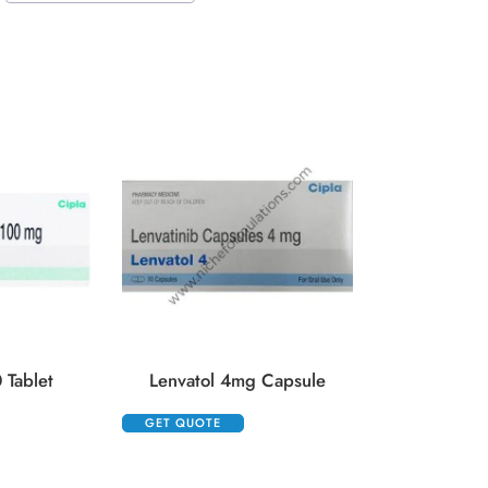
Lenvima 4
GET QUOTE
 Tablet
Lenvatol 4mg Capsule
GET QUOTE