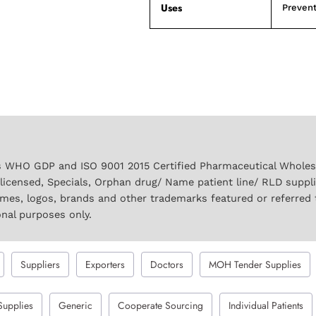
Uses
Prevent
 WHO GDP and ISO 9001 2015 Certified Pharmaceutical Wholesal
licensed, Specials, Orphan drug/ Name patient line/ RLD suppl
names, logos, brands and other trademarks featured or referred 
onal purposes only.
Suppliers
Exporters
Doctors
MOH Tender Supplies
Supplies
Generic
Cooperate Sourcing
Individual Patients