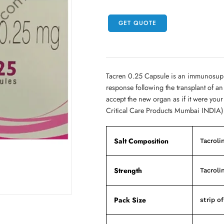
GET QUOTE
Tacren 0.25 Capsule is an immunosupp
response following the transplant of an 
accept the new organ as if it were yo
Critical Care Products Mumbai INDIA)
Salt Composition
Tacroli
Strength
Tacroli
Pack Size
strip o