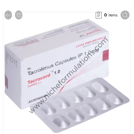
0
items