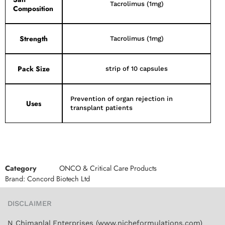
Tacrolimus (1mg)
Composition
Strength
Tacrolimus (1mg)
Pack Size
strip of 10 capsules
Prevention of organ rejection in
Uses
transplant patients
Category
ONCO & Critical Care Products
Brand:
Concord Biotech Ltd
DISCLAIMER
N Chimanlal Enterprises (www.nicheformulations.com)