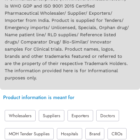
is WHO GDP and ISO 9001 2015 Certified
Pharmaceutical Wholesaler/ Supplier/ Exporters/
Importer from India. Product is supplied for Tenders/
Emergency imports/ Unlicensed, Specials, Orphan drug/
Name patient line/ RLD supplies/ Reference listed
drugs/ Comparator Drug/ Bio-Similar/ Innovator
samples For Clinical trials. Product names, logos,
brands and other trademarks featured or referred to
are the property of their respective Trademark Holders.
The information provided here is for Informational
purposes only.
Product information is meant for
Wholesalers
Suppliers
Exporters
Doctors
MOH Tender Supplies
Hospitals
Brand
CROs