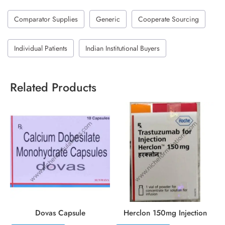
Comparator Supplies
Generic
Cooperate Sourcing
Individual Patients
Indian Institutional Buyers
Related Products
Dovas Capsule
Herclon 150mg Injection