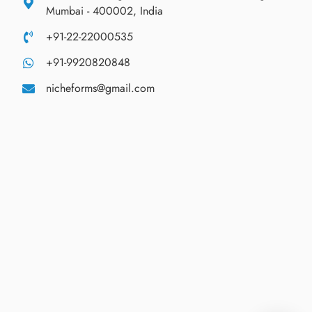
Mumbai - 400002, India
+91-22-22000535
+91-9920820848
nicheforms@gmail.com