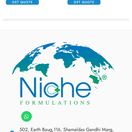
GET QUOTE
GET QUOTE
502, Earth Baug,116, Shamaldas Gandhi Marg,