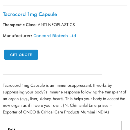
Tacrocord 1mg Capsule
Therapeutic Class:
ANTI NEOPLASTICS
Manufacturer:
Concord Biotech Ltd
GET QUOTE
Tacrocord 1mg Capsule is an immunosuppressant. It works by
suppressing your body?s immune response following the transplant of
an organ (e.g., liver, kidney, heart). This helps your body to accept the
new organ as if it were your own. (N. Chimanlal Enterprises –
Exporter of ONCO & Critical Care Products Mumbai INDIA)
Salt