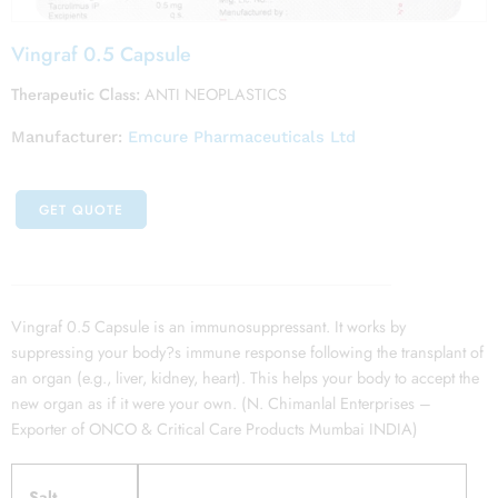
Vingraf 0.5 Capsule
Therapeutic Class:
ANTI NEOPLASTICS
Manufacturer:
Emcure Pharmaceuticals Ltd
GET QUOTE
Vingraf 0.5 Capsule is an immunosuppressant. It works by
suppressing your body?s immune response following the transplant of
an organ (e.g., liver, kidney, heart). This helps your body to accept the
new organ as if it were your own. (N. Chimanlal Enterprises –
Exporter of ONCO & Critical Care Products Mumbai INDIA)
Salt