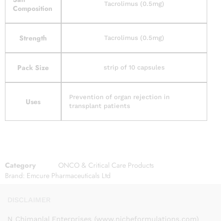
Tacrolimus (0.5mg)
Composition
Strength
Tacrolimus (0.5mg)
Pack Size
strip of 10 capsules
Prevention of organ rejection in
Uses
transplant patients
Category
ONCO & Critical Care Products
Brand:
Emcure Pharmaceuticals Ltd
DISCLAIMER
N Chimanlal Enterprises (www.nicheformulations.com)