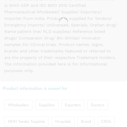
is WHO GDP and ISO 9001 2015 Certified
Pharmaceutical Wholesaler/ Supplier/ Exporters/
Importer from India. Product is supplied for Tenders/
Emergency imports/ Unlicensed, Specials, Orphan drug/
Name patient line/ RLD supplies/ Reference listed
drugs/ Comparator Drug/ Bio-Similar/ Innovator
samples For Clinical trials. Product names, logos,
brands and other trademarks featured or referred to
are the property of their respective Trademark Holders.
The information provided here is for Informational
purposes only.
Product information is meant for
Wholesalers
Suppliers
Exporters
Doctors
MOH Tender Supplies
Hospitals
Brand
CROs