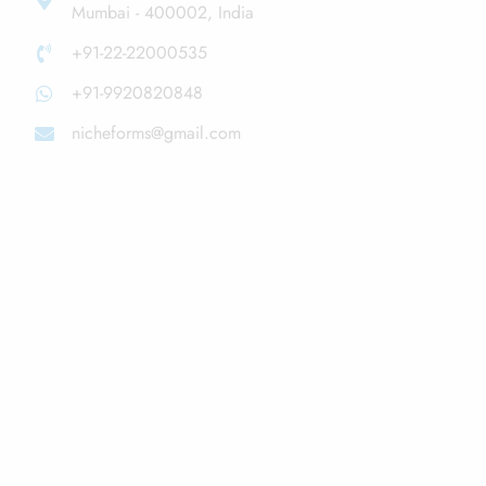
Mumbai - 400002, India
+91-22-22000535
+91-9920820848
nicheforms@gmail.com