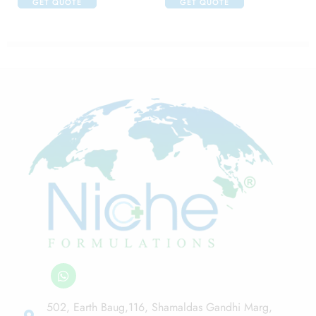
GET QUOTE
GET QUOTE
502, Earth Baug,116, Shamaldas Gandhi Marg,