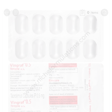
0
items