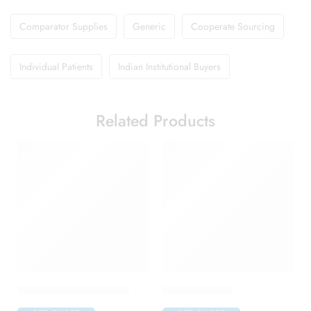
Comparator Supplies
Generic
Cooperate Sourcing
Individual Patients
Indian Institutional Buyers
Related Products
Avastin 100mg Injection
Dovas Capsule