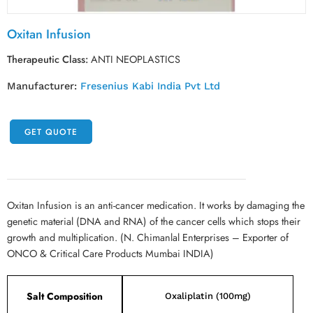
Oxitan Infusion
Therapeutic Class:
ANTI NEOPLASTICS
Manufacturer:
Fresenius Kabi India Pvt Ltd
GET QUOTE
Oxitan Infusion is an anti-cancer medication. It works by damaging the
genetic material (DNA and RNA) of the cancer cells which stops their
growth and multiplication. (N. Chimanlal Enterprises – Exporter of
ONCO & Critical Care Products Mumbai INDIA)
Salt Composition
Oxaliplatin (100mg)