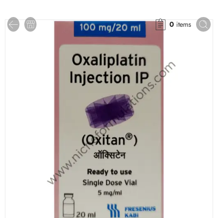
0
items