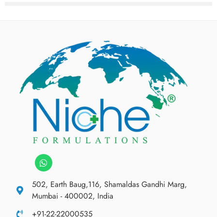
502, Earth Baug,116, Shamaldas Gandhi Marg,
Mumbai - 400002, India
+91-22-22000535