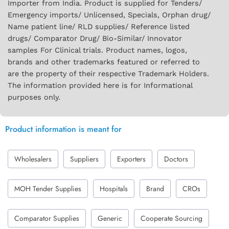
Importer from India. Product is supplied for Tenders/
Emergency imports/ Unlicensed, Specials, Orphan drug/
Name patient line/ RLD supplies/ Reference listed
drugs/ Comparator Drug/ Bio-Similar/ Innovator
samples For Clinical trials. Product names, logos,
brands and other trademarks featured or referred to
are the property of their respective Trademark Holders.
The information provided here is for Informational
purposes only.
Product information is meant for
Wholesalers
Suppliers
Exporters
Doctors
MOH Tender Supplies
Hospitals
Brand
CROs
Comparator Supplies
Generic
Cooperate Sourcing