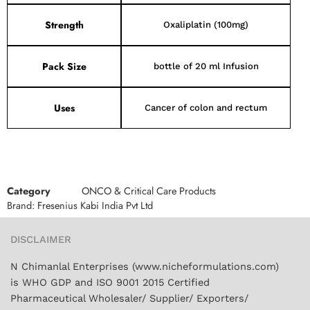
Strength
Oxaliplatin (100mg)
Pack Size
bottle of 20 ml Infusion
Uses
Cancer of colon and rectum
Category
ONCO & Critical Care Products
Brand:
Fresenius Kabi India Pvt Ltd
DISCLAIMER
N Chimanlal Enterprises (www.nicheformulations.com)
is WHO GDP and ISO 9001 2015 Certified
Pharmaceutical Wholesaler/ Supplier/ Exporters/