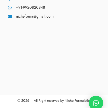
+91-9920820848
nicheforms@gmail.com
© 2026 – All Right reserved by Niche Formulations