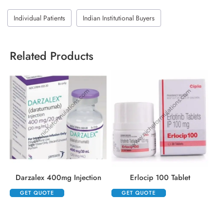
Individual Patients
Indian Institutional Buyers
Related Products
Darzalex 400mg Injection
Erlocip 100 Tablet
GET QUOTE
GET QUOTE