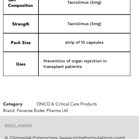
Tacrolimus (5mg)
Composition
Strength
Tacrolimus (5mg)
Pack Size
strip of 10 capsules
Prevention of organ rejection in
Uses
transplant patients
Category
ONCO & Critical Care Products
Brand:
Panacea Biotec Pharma Ltd
DISCLAIMER
N Chimanlal Enterprises (www.nicheformulations.com)