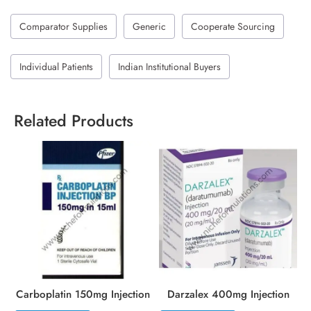
Comparator Supplies
Generic
Cooperate Sourcing
Individual Patients
Indian Institutional Buyers
Related Products
Carboplatin 150mg Injection
Darzalex 400mg Injection