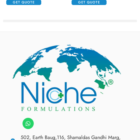
GET QUOTE
GET QUOTE
502, Earth Baug,116, Shamaldas Gandhi Marg,