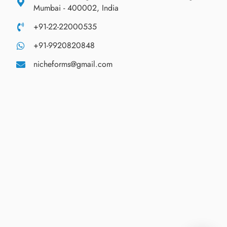
Mumbai - 400002, India
+91-22-22000535
+91-9920820848
nicheforms@gmail.com