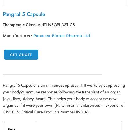
Pangraf 5 Capsule
Therapeutic Class:
ANTI NEOPLASTICS
Manufacturer:
Panacea Biotec Pharma Ltd
GET QUOTE
Pangraf 5 Capsule is an immunosuppressant. It works by suppressing
your body?s immune response following the transplant of an organ
(e.g., liver, kidney, heart). This helps your body to accept the new
organ as if it were your own. (N. Chimanlal Enterprises – Exporter of
ONCO & Critical Care Products Mumbai INDIA)
Salt