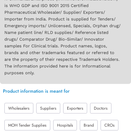
is WHO GDP and ISO 9001 2015 Certified
Pharmaceutical Wholesaler/ Supplier/ Exporters/
Importer from India. Product is supplied for Tenders/
Emergency imports/ Unlicensed, Specials, Orphan drug/
Name patient line/ RLD supplies/ Reference listed
drugs/ Comparator Drug/ Bio-Similar/ Innovator
samples For Clinical trials. Product names, logos,
brands and other trademarks featured or referred to
are the property of their respective Trademark Holders.
The information provided here is for Informational
purposes only.
Product information is meant for
Wholesalers
Suppliers
Exporters
Doctors
MOH Tender Supplies
Hospitals
Brand
CROs