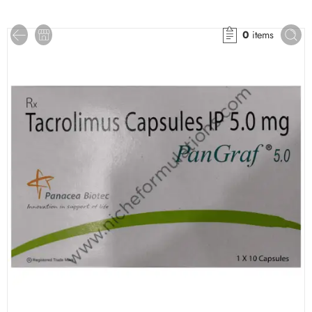
0
items